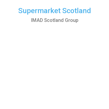
Skip
to
Supermarket Scotland
content
IMAD Scotland Group