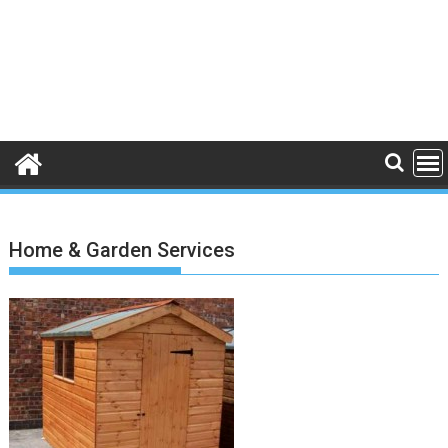
Home & Garden Services