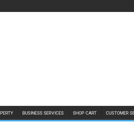
PERTY
BUSINESS SERVICES
SHOP CART
CUSTOMER S