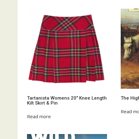
Tartanista Womens 20″ Knee Length
The Hig
Kilt Skirt & Pin
Read m
Read more