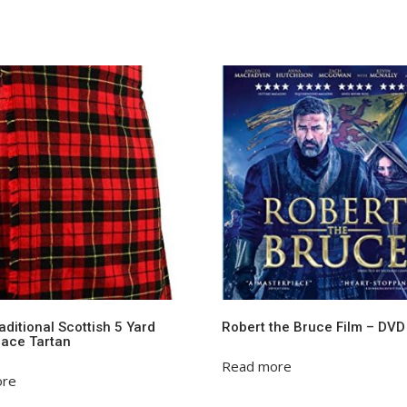
ditional Scottish 5 Yard
Robert the Bruce Film – DVD
llace Tartan
Read more
ore