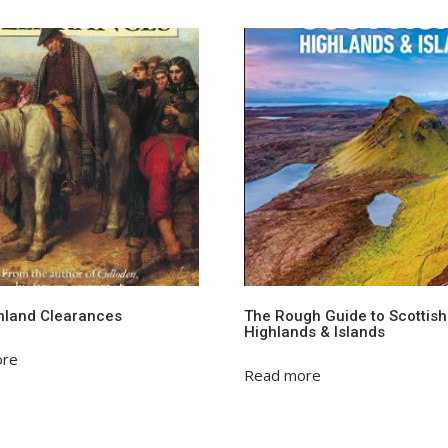
hland Clearances
The Rough Guide to Scottish
Highlands & Islands
ore
Read more