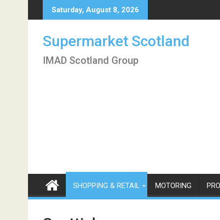
Skip
Saturday, August 8, 2026
to
content
Supermarket Scotland
IMAD Scotland Group
SHOPPING & RETAIL
MOTORING
PRO