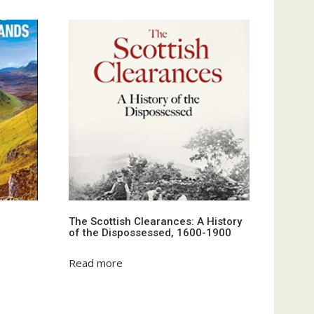
The Scottish Clearances: A History
of the Dispossessed, 1600-1900
Read more