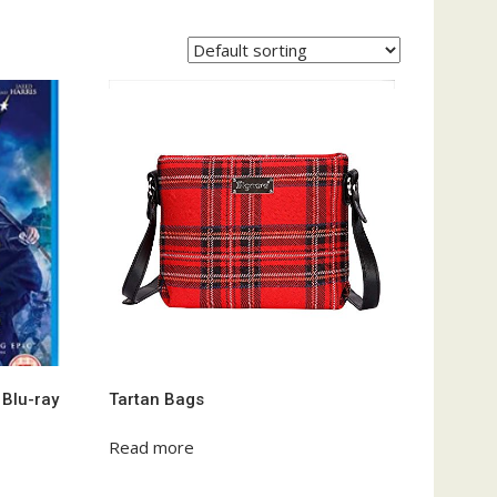
 Blu-ray
Tartan Bags
Read more