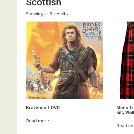
Scottish
Showing all 9 results
Braveheart DVD
Mens Tra
Kilt, Wa
Read more
Read m