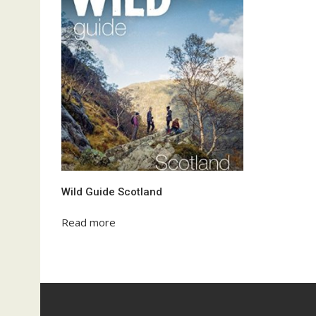
Wild Guide Scotland
Read more